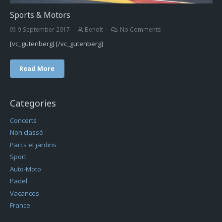
Sports & Motors
9 September 2017
Benoît
No Comments
[vc_gutenberg] [/vc_gutenberg]
Read More
Categories
Concerts
Non classé
Parcs et jardins
Sport
Auto-Moto
Padel
Vacances
France