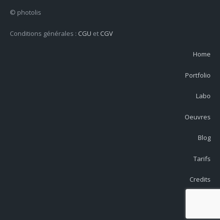
© photolis
Conditions générales :
CGU
et
CGV
Home
Portfolio
Labo
Oeuvres
Blog
Tarifs
Credits
Contact