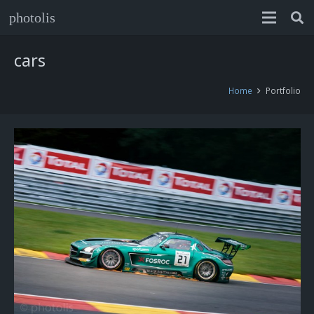
photolis
cars
Home
Portfolio